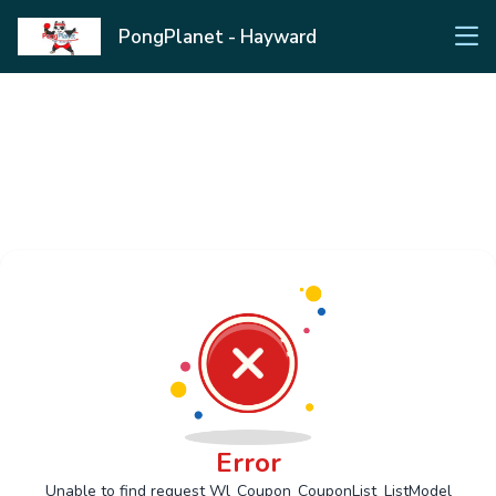
PongPlanet - Hayward
Error
Unable to find request Wl_Coupon_CouponList_ListModel