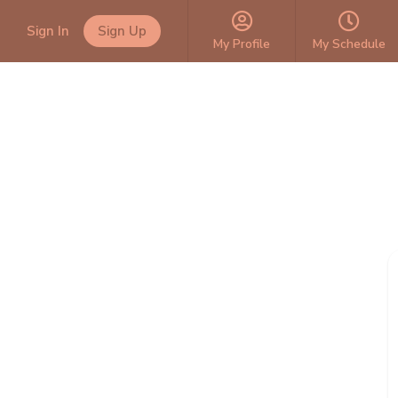
Sign In
Sign Up
My Profile
My Schedule