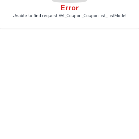
Error
Unable to find request Wl_Coupon_CouponList_ListModel