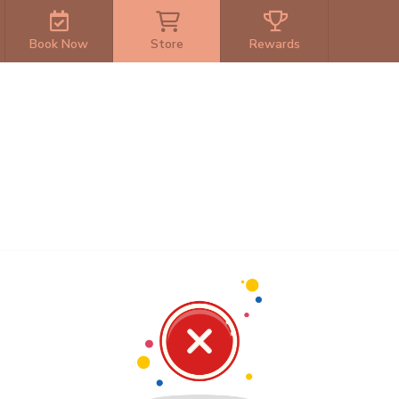
Book Now
Store
Rewards