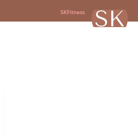
SKFitness