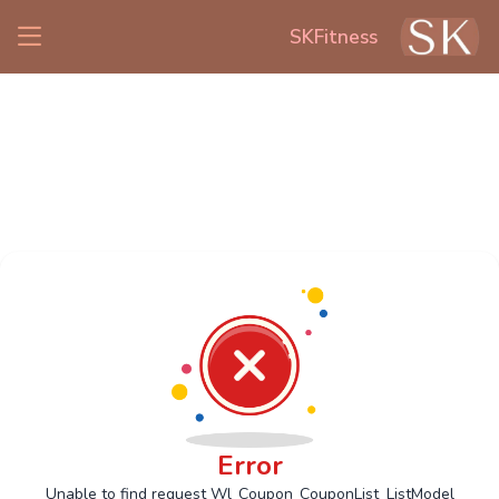
SKFitness
Error
Unable to find request Wl_Coupon_CouponList_ListModel