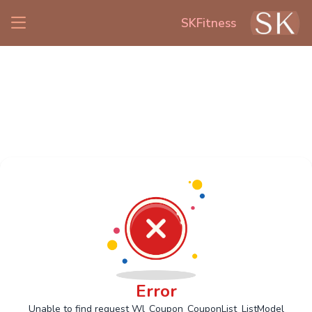
SKFitness
Error
Unable to find request Wl_Coupon_CouponList_ListModel