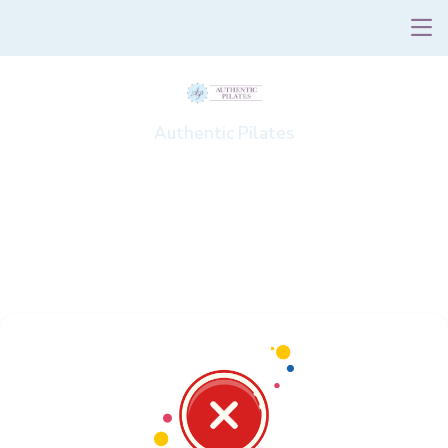
Authentic Pilates