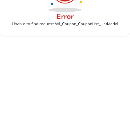
Error
Unable to find request Wl_Coupon_CouponList_ListModel