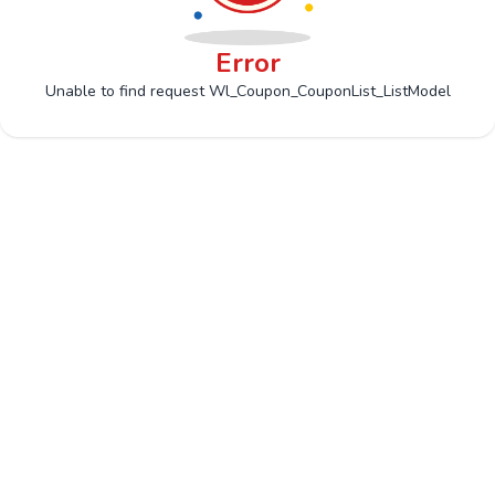
Error
Unable to find request Wl_Coupon_CouponList_ListModel