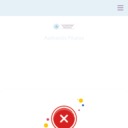
Authentic Pilates