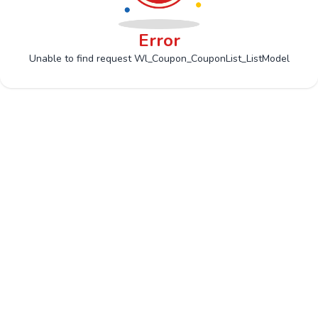
Error
Unable to find request Wl_Coupon_CouponList_ListModel