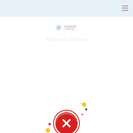
Authentic Pilates