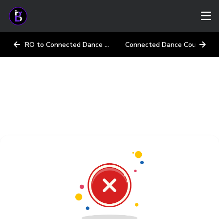
INTRO to Connected Dance Courses
Connected Dance Courses