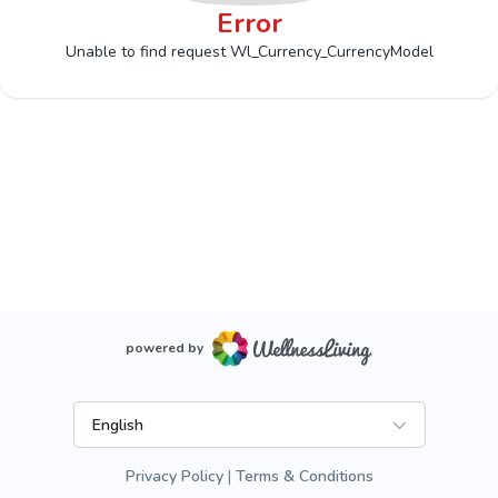
Error
Unable to find request Wl_Currency_CurrencyModel
powered by
English
Privacy Policy
Terms & Conditions