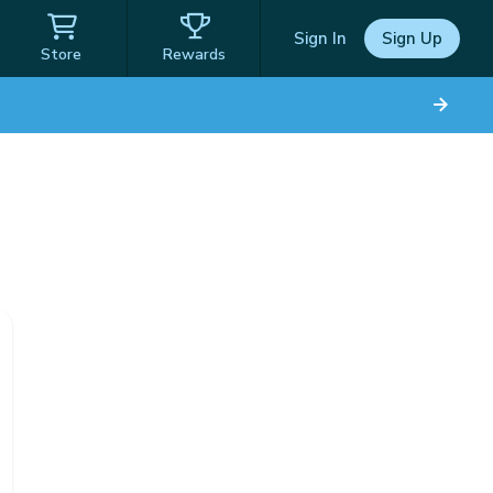
Sign In
Sign Up
Store
Rewards