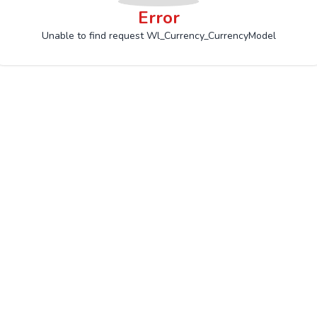
Error
Unable to find request Wl_Currency_CurrencyModel