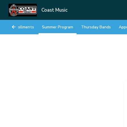
Coast Music
Enrollments
Summer Program
Thursday Bands
App