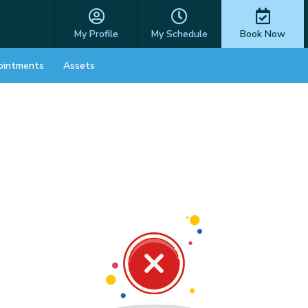
My Profile
My Schedule
Book Now
ointments
Assets