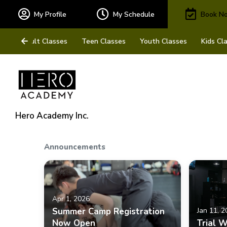
My Profile
My Schedule
Book N
Adult Classes
Teen Classes
Youth Classes
Kids Cl
Hero Academy Inc.
Announcements
Apr 1, 2026
Summer Camp Registration
Jan 11, 
Now Open
Trial 