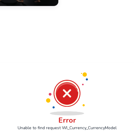
Error
Unable to find request Wl_Currency_CurrencyModel