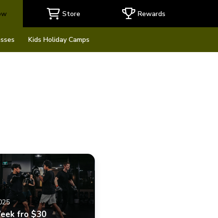
ow
Store
Rewards
asses
Kids Holiday Camps
2025
Week fro $30