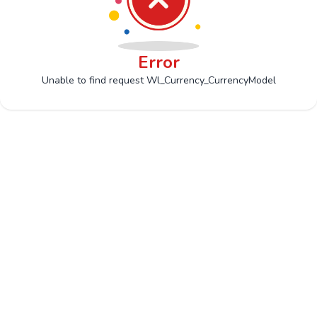
Error
Unable to find request Wl_Currency_CurrencyModel