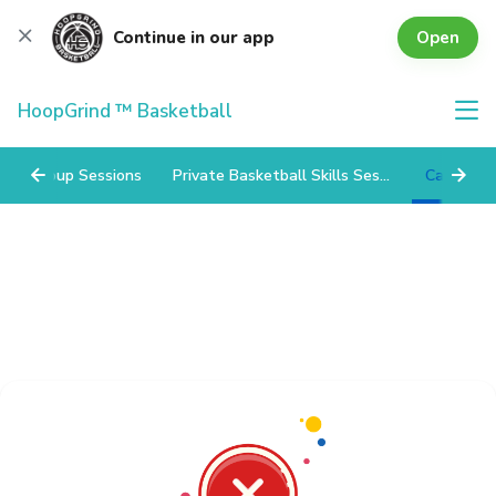
Open
Continue in our app
HoopGrind ™ Basketball
Group Sessions
Private Basketball Skills Sessions
Camps/Cli