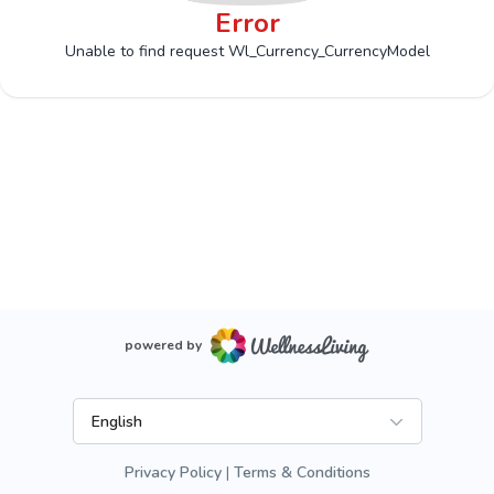
Error
Unable to find request Wl_Currency_CurrencyModel
powered by
English
Privacy Policy
Terms & Conditions