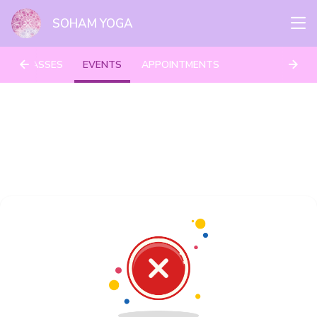
SOHAM YOGA
CLASSES
EVENTS
APPOINTMENTS