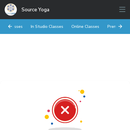
Source Yoga
Classes
In Studio Classes
Online Classes
Prenatal Y