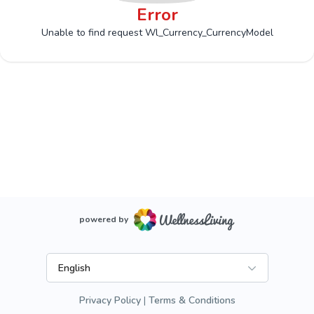
Error
Unable to find request Wl_Currency_CurrencyModel
powered by
English
Privacy Policy
Terms & Conditions