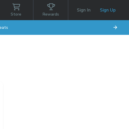
Sign In
Sign Up
Store
Rewards
eats