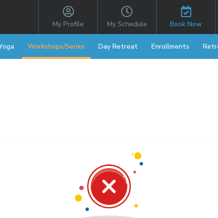
My Profile
My Schedule
Book Now
 Yoga
Workshops/Series
Day Retreat
Enrollments
Retr