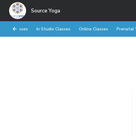
Source Yoga
Classes
In Studio Classes
Online Classes
Prenatal