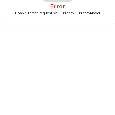
Error
Unable to find request Wl_Currency_CurrencyModel