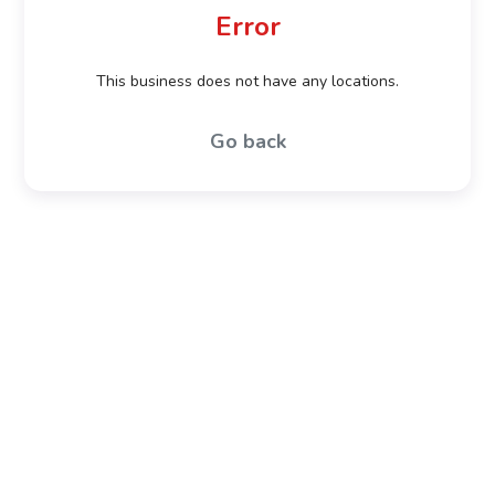
Error
This business does not have any locations.
Go back