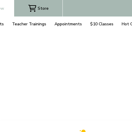
ow
Store
ts
Teacher Trainings
Appointments
$10 Classes
Hot 