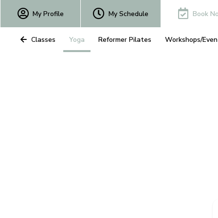
My Profile
My Schedule
Book N
All Classes
Yoga
Reformer Pilates
Workshops/Even