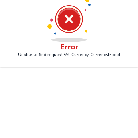
Error
Unable to find request Wl_Currency_CurrencyModel