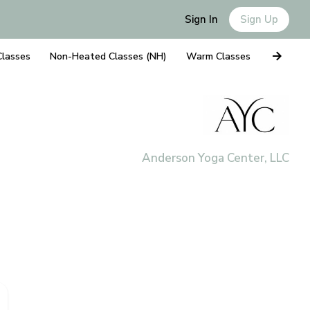
Sign In
Sign Up
Classes
Non-Heated Classes (NH)
Warm Classes
Anderson Yoga Center, LLC