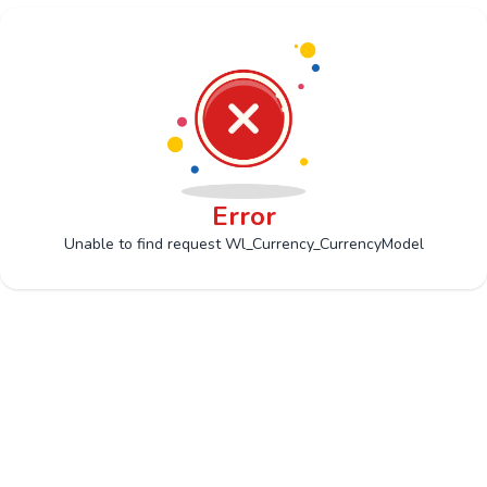
Error
Unable to find request Wl_Currency_CurrencyModel