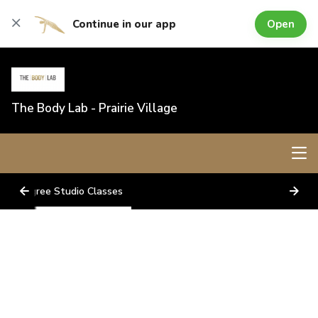
Open
Continue in our app
The Body Lab - Prairie Village
Lagree Studio Classes