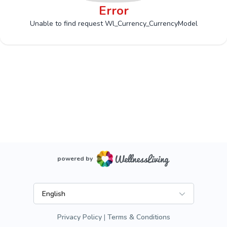
Error
Unable to find request Wl_Currency_CurrencyModel
powered by
English
Privacy Policy
Terms & Conditions