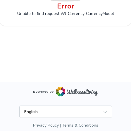
Error
Unable to find request Wl_Currency_CurrencyModel
powered by
English
Privacy Policy
Terms & Conditions