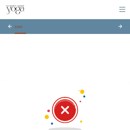
Classes