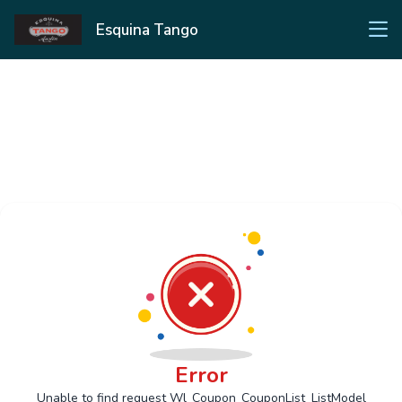
Esquina Tango
Error
Unable to find request Wl_Coupon_CouponList_ListModel