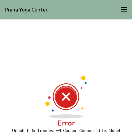
Prana Yoga Center
Error
Unable to find request Wl_Coupon_CouponList_ListModel