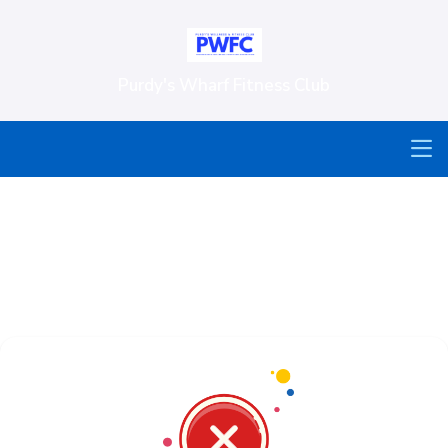
Purdy's Wharf Fitness Club