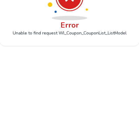
Error
Unable to find request Wl_Coupon_CouponList_ListModel