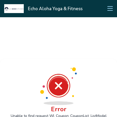
Echo Aloha Yoga & Fitness
Error
Unable to find request Wl_Coupon_CouponList_ListModel