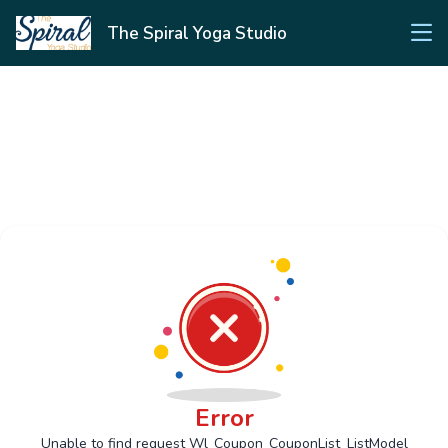
The Spiral Yoga Studio
Error
Unable to find request Wl_Coupon_CouponList_ListModel