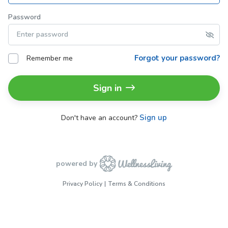
Password
Forgot your password?
Remember me
Sign in
Sign up
Don't have an account?
powered by
Privacy Policy
Terms & Conditions