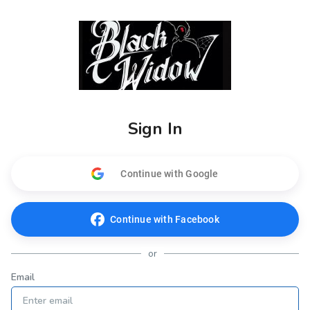
Sign In
Continue with Google
Continue with Facebook
or
Email