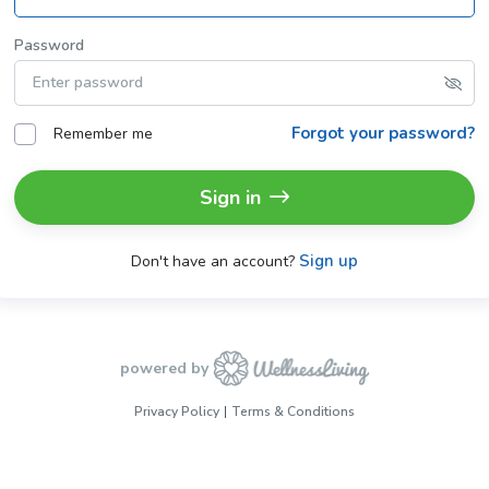
Password
Forgot your password?
Remember me
Sign in
Sign up
Don't have an account?
powered by
Privacy Policy
Terms & Conditions