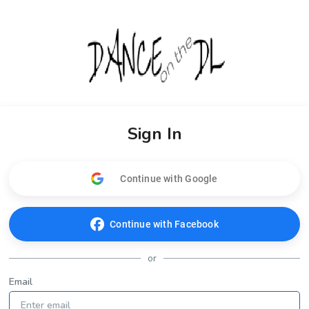
Sign In
Continue with Google
Continue with Facebook
or
Email