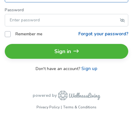
Password
Forgot your password?
Remember me
Sign in
Sign up
Don't have an account?
powered by
Privacy Policy
Terms & Conditions