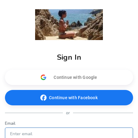
Sign In
Continue with Google
Continue with Facebook
or
Email