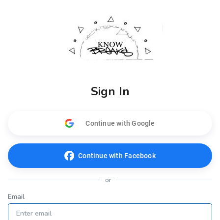
Sign In
Continue with Google
Continue with Facebook
or
Email