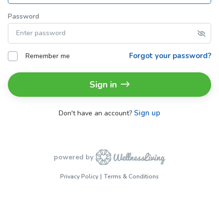
Password
Forgot your password?
Remember me
Sign in
Sign up
Don't have an account?
powered by
Privacy Policy
Terms & Conditions