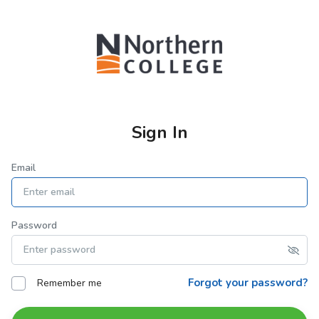
Sign In
Email
Password
Forgot your password?
Remember me