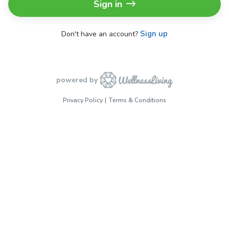
Sign in
Sign up
Don't have an account?
powered by
Privacy Policy
Terms & Conditions