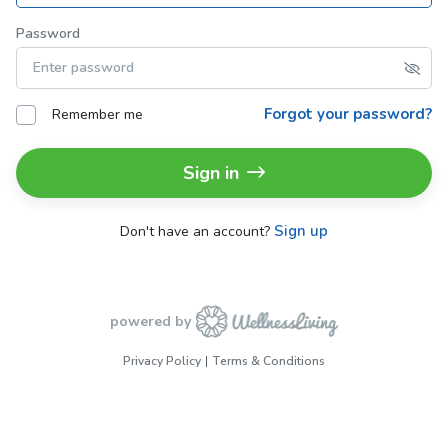
Password
Forgot your password?
Remember me
Sign in
Sign up
Don't have an account?
powered by
Privacy Policy
Terms & Conditions