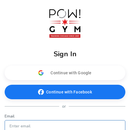
Sign In
Continue with Google
Continue with Facebook
or
Email