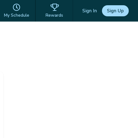
Sign In
Sign Up
My Schedule
Rewards