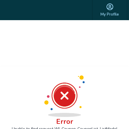
My Profile
Error
Unable to find request Wl_Coupon_CouponList_ListModel