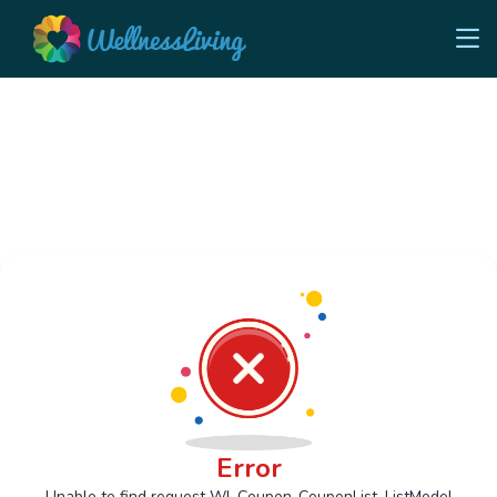
Error
Unable to find request Wl_Coupon_CouponList_ListModel