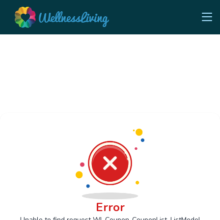
Error
Unable to find request Wl_Coupon_CouponList_ListModel