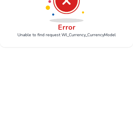
Error
Unable to find request Wl_Currency_CurrencyModel