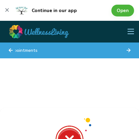
Open
Continue in our app
Appointments