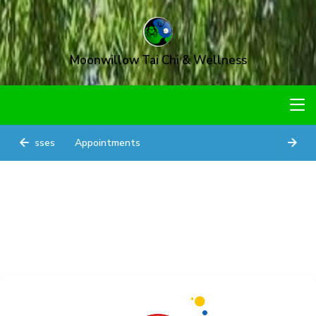
Moonwillow Tai Chi & Wellness
Classes
Appointments