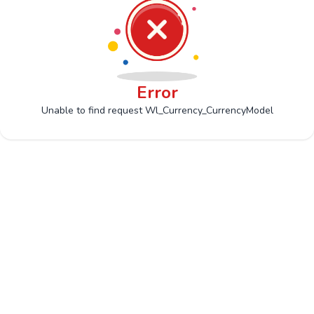
Error
Unable to find request Wl_Currency_CurrencyModel