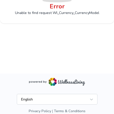
Error
Unable to find request Wl_Currency_CurrencyModel
powered by
English
Privacy Policy
Terms & Conditions