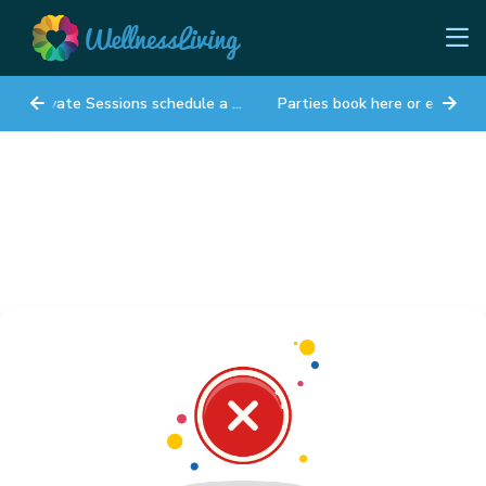
Private Sessions schedule a time
Parties book here or email lynn@sunshiney