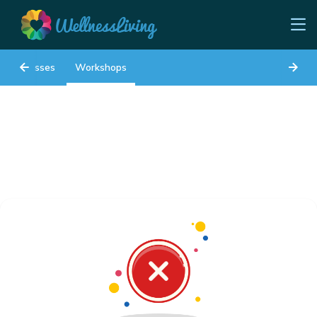
Classes
Workshops