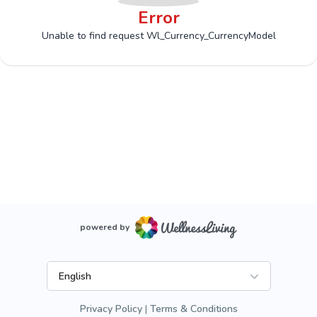
Error
Unable to find request Wl_Currency_CurrencyModel
powered by
English
Privacy Policy
Terms & Conditions