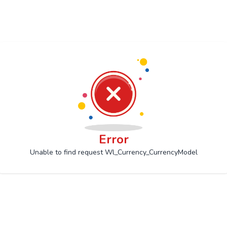
Error
Unable to find request Wl_Currency_CurrencyModel