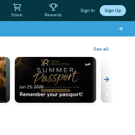
Sign In
Sign Up
Store
Rewards
See all
Jun 25, 2026
Jan 10, 2026
Remember your passport!
b, halfmoon