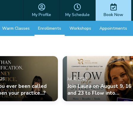
My Profile
My Schedule
Book Now
Warm Classes
Enrollments
Workshops
Appointments
026
Jul 4, 2026
ou ever been called
Join Laura on August 9, 16
en your practice...?
and 23 to Flow into
Stillness.