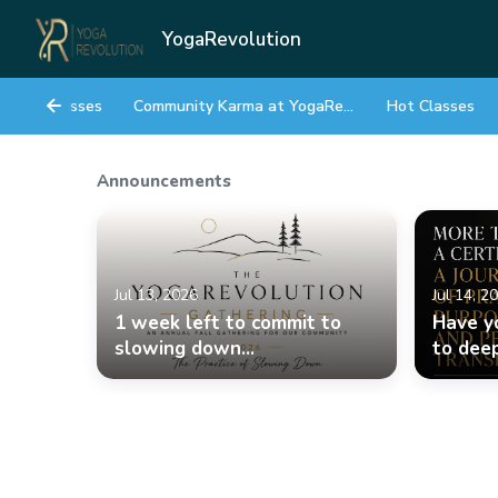
YogaRevolution
Classes
Community Karma at YogaRevolution
Hot Classes
Announcements
Jul 13, 2026
Jul 14, 2
1 week left to commit to
Have y
slowing down...
to deep