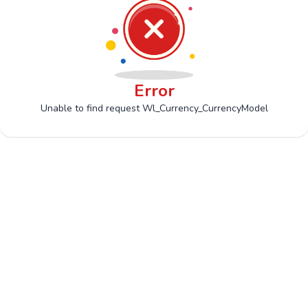
Error
Unable to find request Wl_Currency_CurrencyModel