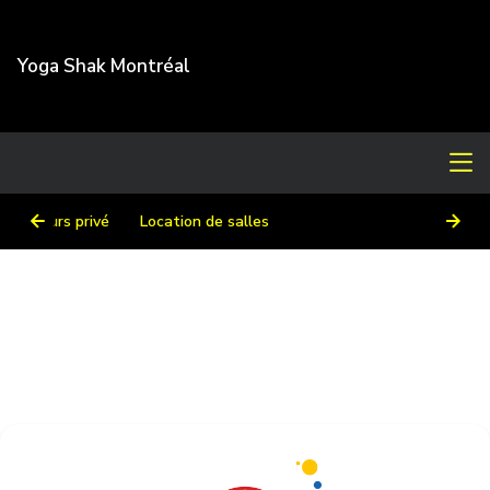
Yoga Shak Montréal
Cours privé
Location de salles