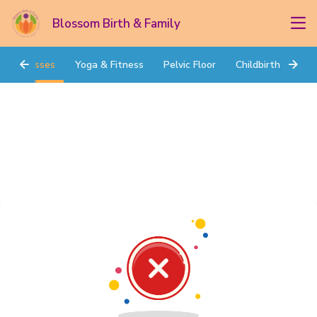
Blossom Birth & Family
Classes
Yoga & Fitness
Pelvic Floor
Childbirth Prep