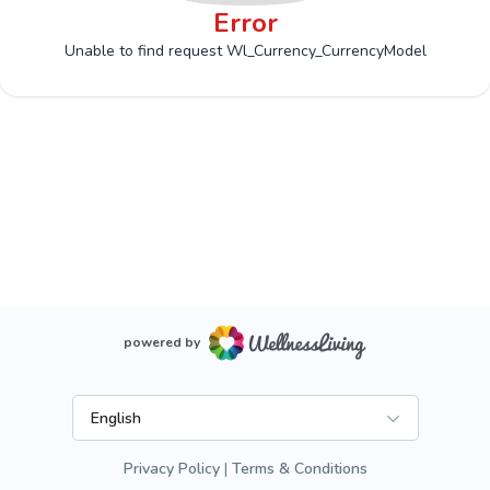
Error
Unable to find request Wl_Currency_CurrencyModel
powered by
English
Privacy Policy
Terms & Conditions