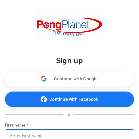
Sign up
Continue with Google
Continue with Facebook
or
First name