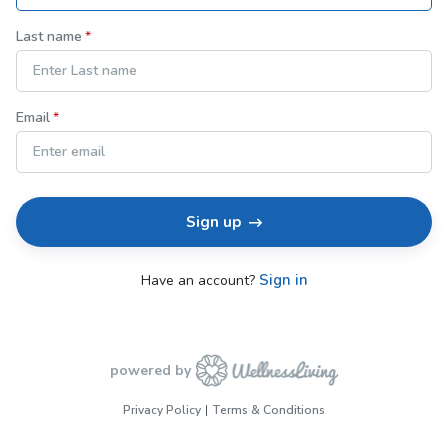
Last name
Email
Sign up
Sign in
Have an account?
powered by
Privacy Policy
Terms & Conditions