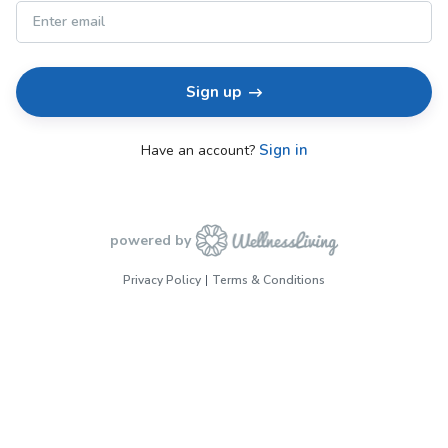
Sign up
Sign in
Have an account?
powered by
Privacy Policy
Terms & Conditions