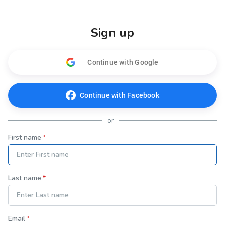
Sign up
Continue with Google
Continue with Facebook
or
First name
Last name
Email