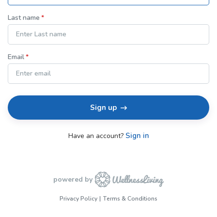
Last name
Email
Sign up
Sign in
Have an account?
powered by
Privacy Policy
Terms & Conditions