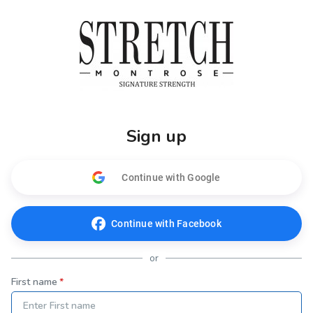
Sign up
Continue with Google
Continue with Facebook
or
First name