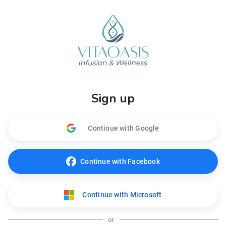
Sign up
Continue with Google
Continue with Facebook
Continue with Microsoft
or