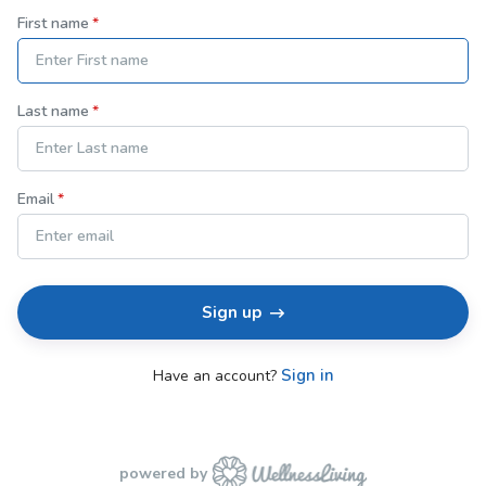
First name
Last name
Email
Sign up
Sign in
Have an account?
powered by