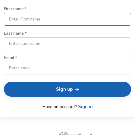
First name
Last name
Email
Sign up
Sign in
Have an account?