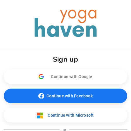
Sign up
Continue with Google
Continue with Facebook
Continue with Microsoft
or