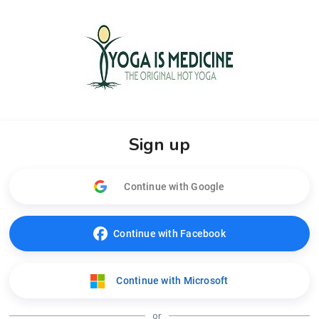
Sign up
Continue with Google
Continue with Facebook
Continue with Microsoft
or