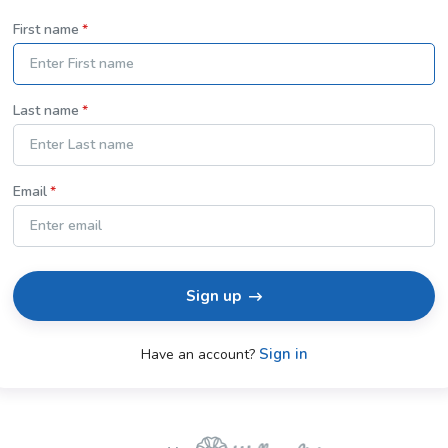
First name
Last name
Email
Sign up
Sign in
Have an account?