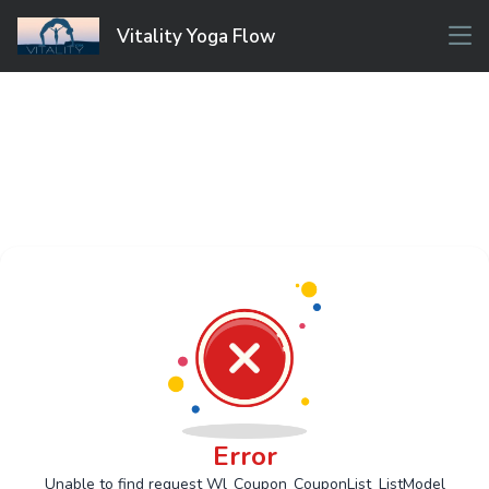
Vitality Yoga Flow
Error
Unable to find request Wl_Coupon_CouponList_ListModel