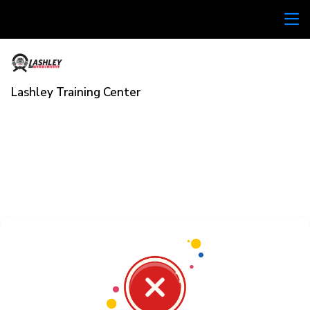
Lashley Training Center