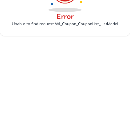
Error
Unable to find request Wl_Coupon_CouponList_ListModel