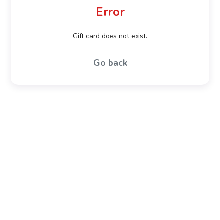
Error
Gift card does not exist.
Go back