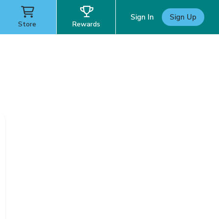
Sign In
Sign Up
Store
Rewards