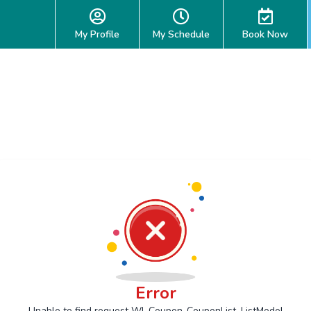
My Profile
My Schedule
Book Now
Error
Unable to find request Wl_Coupon_CouponList_ListModel